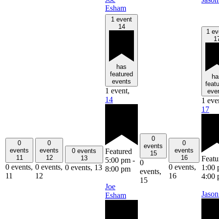
Esham
1 event
14
1 ev
1
has
featured
ha
events
feat
1 event,
eve
14
1 eve
17
0
0
0
0
events
events
events
events
Featured
0 events
15
11
12
16
Featu
13
5:00 pm
-
0
0 events,
0 events,
0 events,
1:00
0 events,
13
8:00 pm
events,
11
12
16
4:00
15
Joe
Jason
Esham