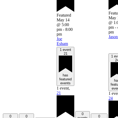
Featu
Featured
May 
May 14
@ 1:
@ 5:00
pm
-
pm
-
8:00
pm
pm
Jason
Joe
Esham
1 event
21
1 ev
2
has
featured
ha
events
feat
1 event,
eve
21
1 eve
24
0
0
0
0
events