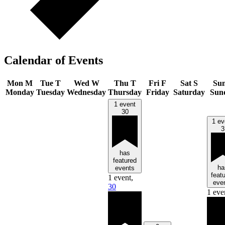
Calendar of Events
Mon
M
Tue
T
Wed
W
Thu
T
Fri
F
Sat
S
Su
Monday
Tuesday
Wednesday
Thursday
Friday
Saturday
Sun
1 event
30
1 ev
3
has
featured
ha
events
feat
1 event,
eve
30
1 eve