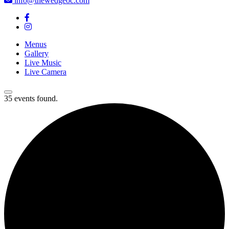
info@thewedgeoc.com
Menus
Gallery
Live Music
Live Camera
35 events found.