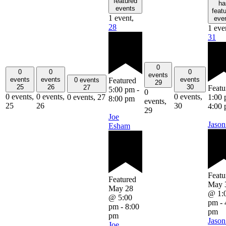
featured
ha
events
feat
1 event,
eve
28
1 eve
31
0
0
0
0
events
events
events
events
Featured
0 events
29
25
26
30
Featu
27
5:00 pm
-
0
0 events,
0 events,
0 events,
1:00
0 events,
27
8:00 pm
events,
25
26
30
4:00
29
Joe
Jason
Esham
Featu
Featured
May 
May 28
@ 1:
@ 5:00
pm
-
pm
-
8:00
pm
pm
Jason
Joe