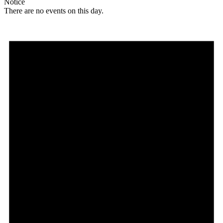
Notice
There are no events on this day.