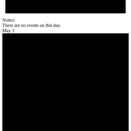
Notice
There are no events on this day.
May 3