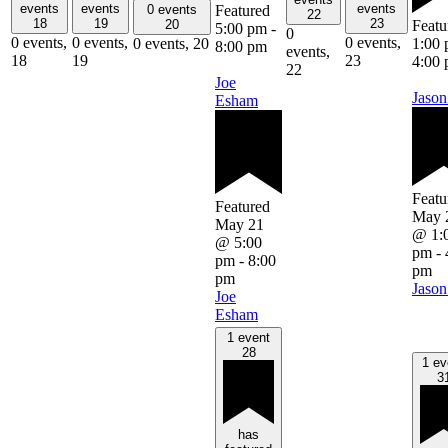
events
events
events
Featured
0 events
22
18
19
23
Featu
20
5:00 pm
-
0
0 events,
0 events,
0 events,
1:00
0 events,
20
8:00 pm
events,
18
19
23
4:00
22
Joe
Jason
Esham
Featu
Featured
May 
May 21
@ 1:
@ 5:00
pm
-
pm
-
8:00
pm
pm
Jason
Joe
Esham
1 event
28
1 ev
3
has