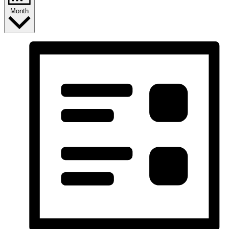
Month