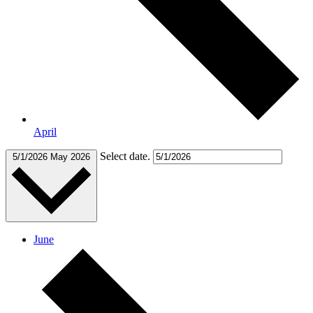
April
Select date.
5/1/2026
May 2026
June