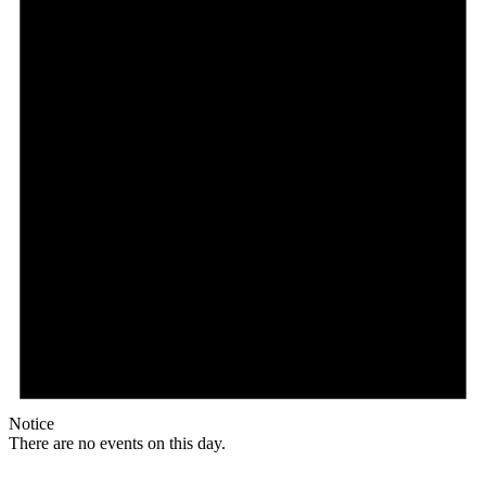
Notice
There are no events on this day.