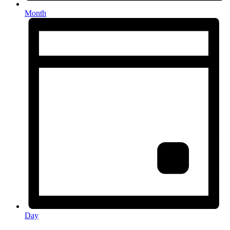
Month
Day