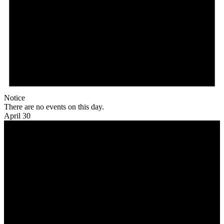
Notice
There are no events on this day.
April 30