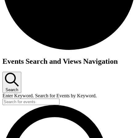
Events Search and Views Navigation
Search
Enter Keyword. Search for Events by Keyword.