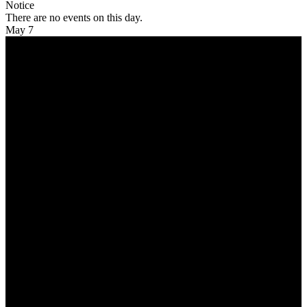
Notice
There are no events on this day.
May 7