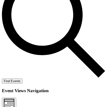
Find Events
Event Views Navigation