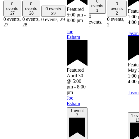
0
0
0
0
events
events
events
events
Featured
0 events
1
Featu
27
28
2
29
5:00 pm
-
0
1:00
0 events,
0 events,
0 events,
0 events,
29
8:00 pm
events,
4:00
27
28
2
1
Joe
Jason
Esham
Featu
Featured
May 
April 30
1:00
@ 5:00
4:00
pm
-
8:00
pm
Jason
Joe
Esham
1 event
7
1 ev
1