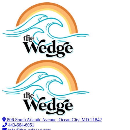
806 South Atlantic Avenue, Ocean City, MD 21842
443-664-6051