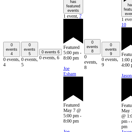
has
ha
featured
feat
events
eve
1 event,
7
1 eve
10
0
0
0
0
events
Featured
events
events
events
8
0 events
6
5:00 pm
-
4
5
9
Featu
0
0 events,
6
8:00 pm
0 events,
0 events,
0 events,
1:00
events,
4
5
9
4:00
8
Joe
Esham
Jason
Featured
Featu
May 7 @
May 
5:00 pm
-
@ 1:
8:00 pm
pm
-
pm
Joe
Jason