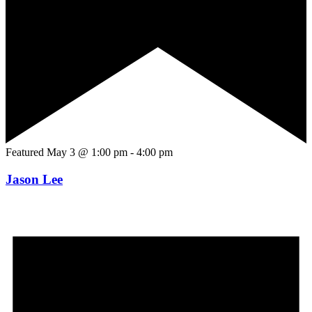
Featured
May 3 @ 1:00 pm
-
4:00 pm
Jason Lee