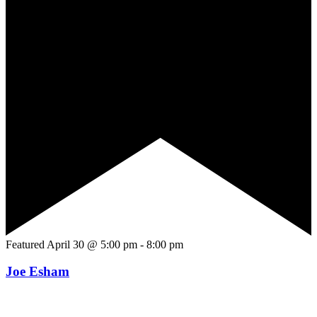
Featured
April 30 @ 5:00 pm
-
8:00 pm
Joe Esham