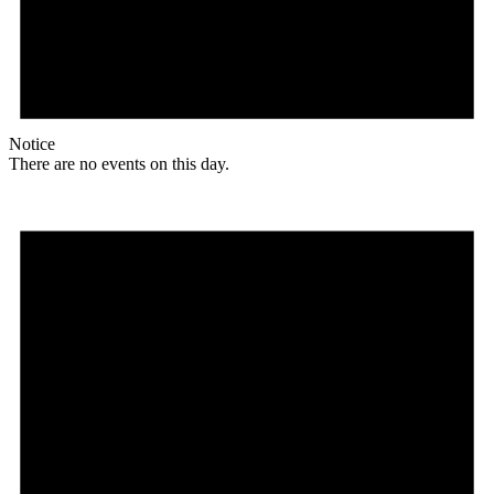
Notice
There are no events on this day.