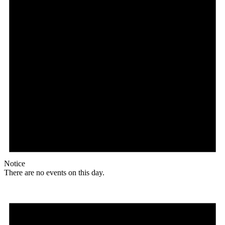
Notice
There are no events on this day.