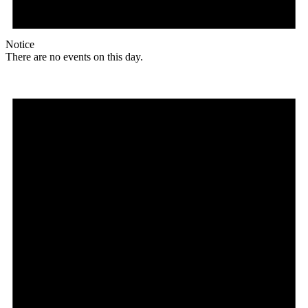
Notice
There are no events on this day.