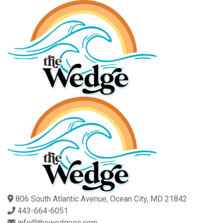
806 South Atlantic Avenue, Ocean City, MD 21842
443-664-6051
info@thewedgeoc.com