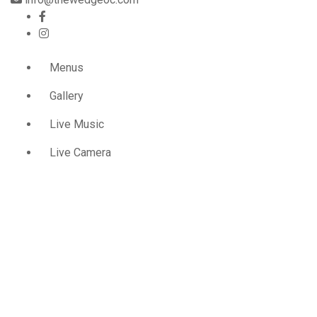
Menus
Gallery
Live Music
Live Camera