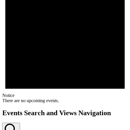
Notice
There are no upcoming events.
Events Search and Views Navigation