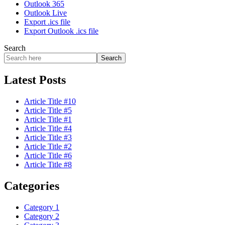
Outlook 365
Outlook Live
Export .ics file
Export Outlook .ics file
Search
Search
Latest Posts
Article Title #10
Article Title #5
Article Title #1
Article Title #4
Article Title #3
Article Title #2
Article Title #6
Article Title #8
Categories
Category 1
Category 2