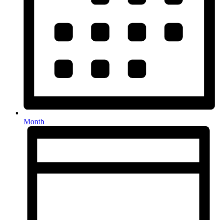
Month