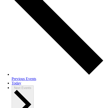
Previous
Events
Today
Next
Events