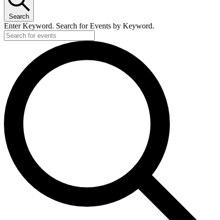
Search
Enter Keyword. Search for Events by Keyword.