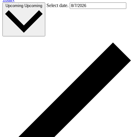
Select date.
Upcoming
Upcoming