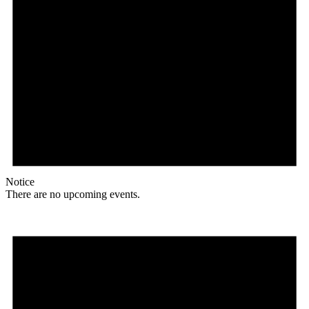
Notice
There are no upcoming events.