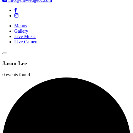
info@thewedgeoc.com
Menus
Gallery
Live Music
Live Camera
Jason Lee
0 events found.