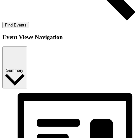
Find Events
Event Views Navigation
Summary