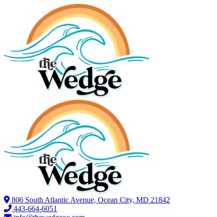
806 South Atlantic Avenue, Ocean City, MD 21842
443-664-6051