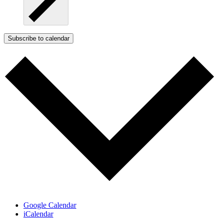
Subscribe to calendar
Google Calendar
iCalendar