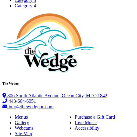
Category 3
Category 4
The Wedge
806 South Atlantic Avenue, Ocean City, MD 21842
443-664-6051
info@thewedgeoc.com
Menus
Purchase a Gift Card
Gallery
Live Music
Webcams
Accessibility
Site Map