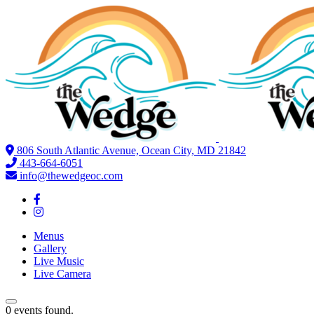
806 South Atlantic Avenue, Ocean City, MD 21842
443-664-6051
info@thewedgeoc.com
Menus
Gallery
Live Music
Live Camera
0 events found.