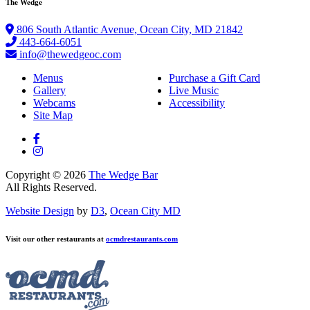
The Wedge
806 South Atlantic Avenue, Ocean City, MD 21842
443-664-6051
info@thewedgeoc.com
Menus
Purchase a Gift Card
Gallery
Live Music
Webcams
Accessibility
Site Map
Copyright © 2026
The Wedge Bar
All Rights Reserved.
Website Design
by
D3
,
Ocean City MD
Visit our other restaurants at
ocmdrestaurants.com