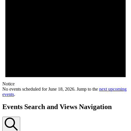
Notice
No events scheduled for June 18, 2026. Jump to the
next upcoming
events
.
Events Search and Views Navigation