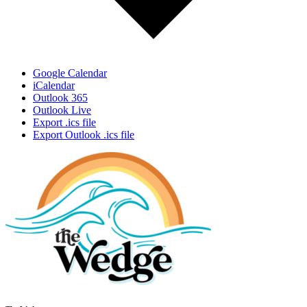
Google Calendar
iCalendar
Outlook 365
Outlook Live
Export .ics file
Export Outlook .ics file