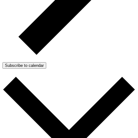
Subscribe to calendar