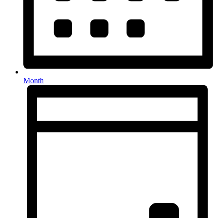
Month