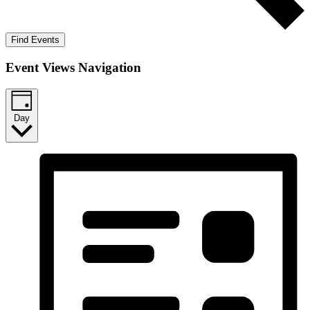
Find Events
Event Views Navigation
Day