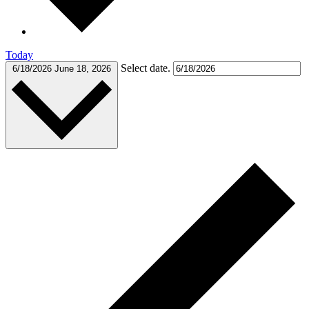
Today
Select date.
6/18/2026
June 18, 2026