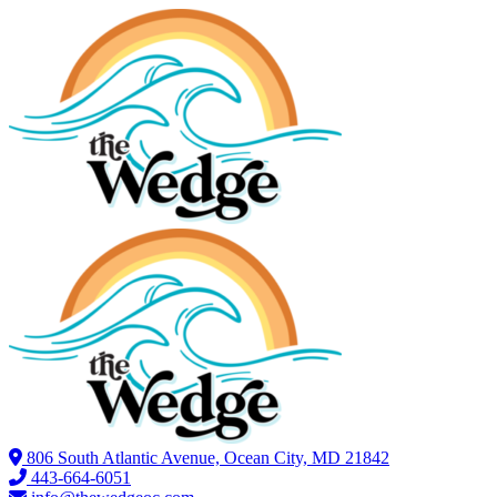
806 South Atlantic Avenue, Ocean City, MD 21842
443-664-6051