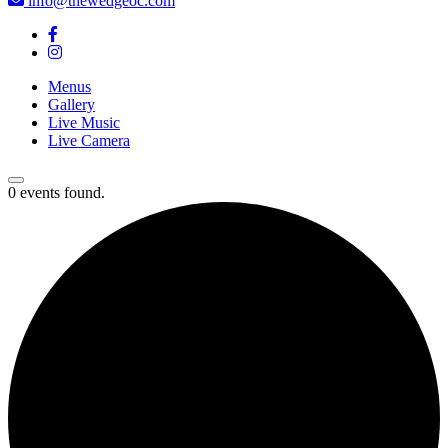
info@thewedgeoc.com
Menus
Gallery
Live Music
Live Camera
0 events found.