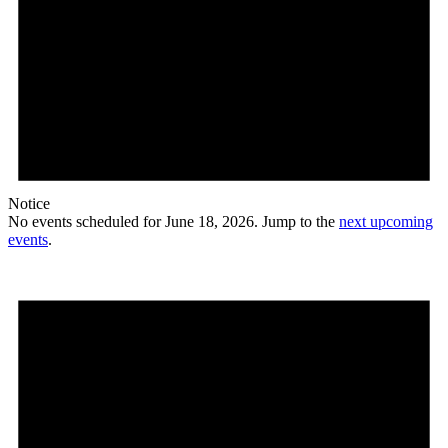
Notice
No events scheduled for June 18, 2026. Jump to the
next upcoming
events
.