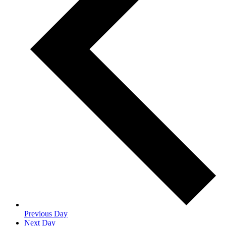
Previous Day
Next Day