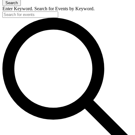
Search
Enter Keyword. Search for Events by Keyword.