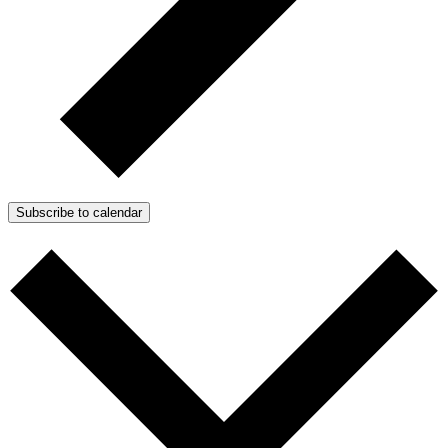
Subscribe to calendar