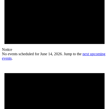
Notice
No events scheduled for June 14, 2026. Jump to the
next upcoming
events
.