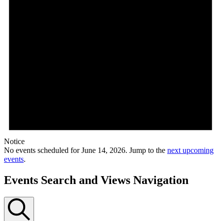
Notice
No events scheduled for June 14, 2026. Jump to the
next upcoming
events
.
Events Search and Views Navigation