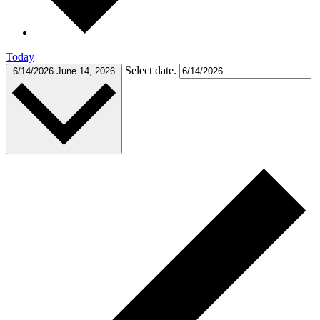
Today
Select date.
6/14/2026
June 14, 2026