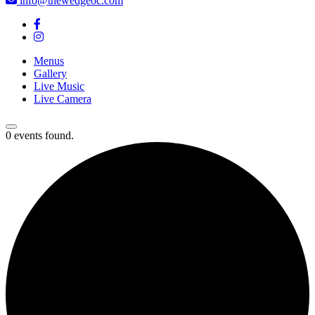
info@thewedgeoc.com
Menus
Gallery
Live Music
Live Camera
0 events found.