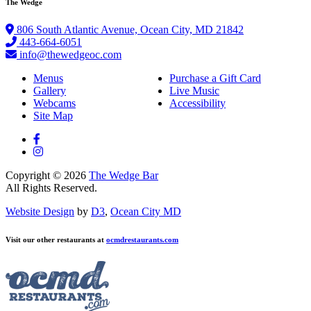
The Wedge
806 South Atlantic Avenue, Ocean City, MD 21842
443-664-6051
info@thewedgeoc.com
Menus
Purchase a Gift Card
Gallery
Live Music
Webcams
Accessibility
Site Map
Copyright © 2026
The Wedge Bar
All Rights Reserved.
Website Design
by
D3
,
Ocean City MD
Visit our other restaurants at
ocmdrestaurants.com