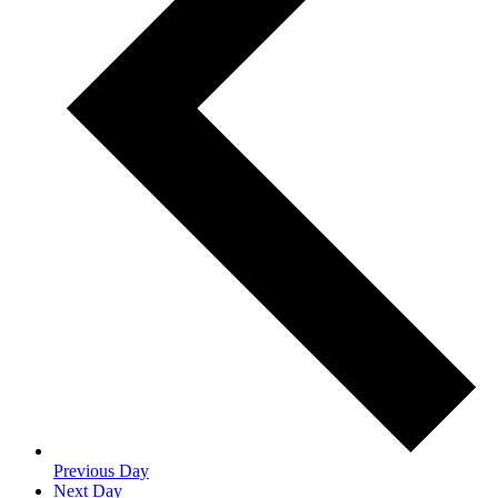
Previous Day
Next Day