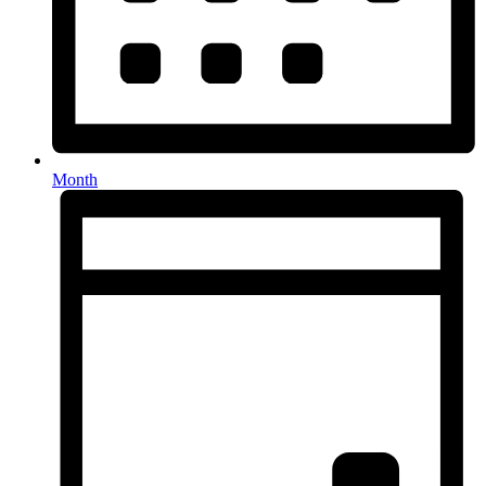
Month