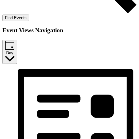
Find Events
Event Views Navigation
Day