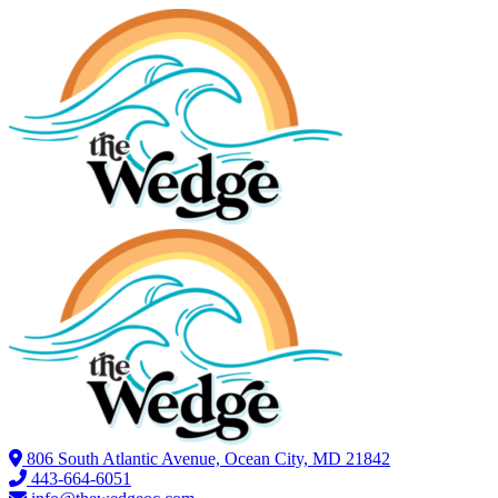
806 South Atlantic Avenue, Ocean City, MD 21842
443-664-6051