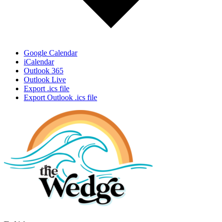
Google Calendar
iCalendar
Outlook 365
Outlook Live
Export .ics file
Export Outlook .ics file