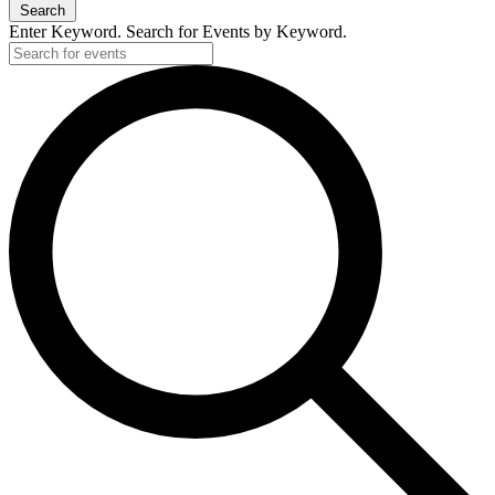
Search
Enter Keyword. Search for Events by Keyword.