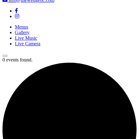
info@thewedgeoc.com
Menus
Gallery
Live Music
Live Camera
0 events found.