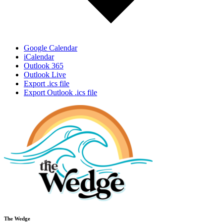
Google Calendar
iCalendar
Outlook 365
Outlook Live
Export .ics file
Export Outlook .ics file
The Wedge