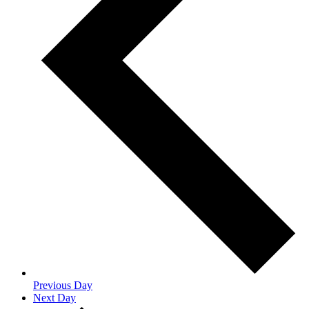
Previous Day
Next Day