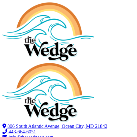
806 South Atlantic Avenue, Ocean City, MD 21842
443-664-6051