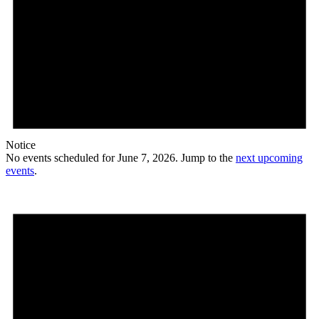
Notice
No events scheduled for June 7, 2026. Jump to the
next upcoming
events
.