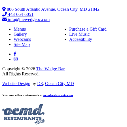
806 South Atlantic Avenue, Ocean City, MD 21842
443-664-6051
info@thewedgeoc.com
Menus
Purchase a Gift Card
Gallery
Live Music
Webcams
Accessibility
Site Map
Copyright © 2026
The Wedge Bar
All Rights Reserved.
Website Design
by
D3
,
Ocean City MD
Visit our other restaurants at
ocmdrestaurants.com