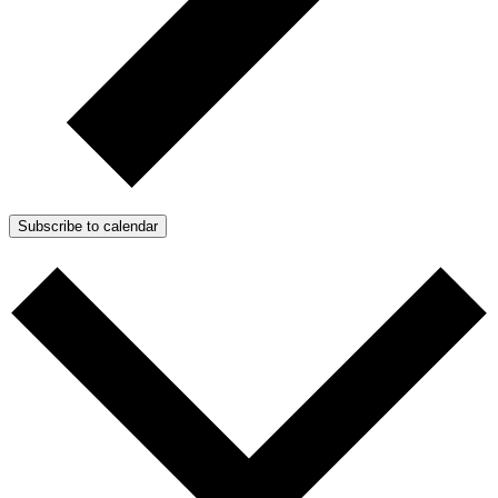
Subscribe to calendar