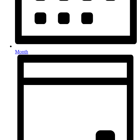
Month