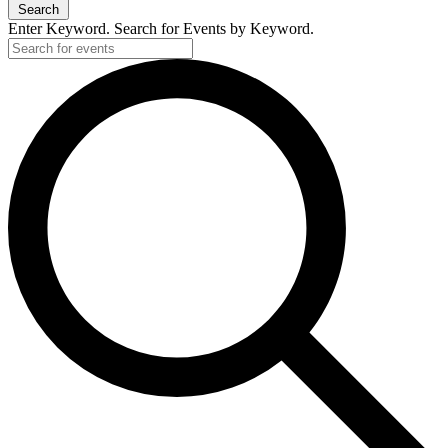
Search
Enter Keyword. Search for Events by Keyword.