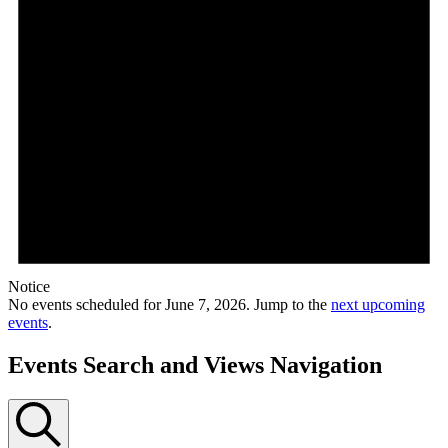
Notice
No events scheduled for June 7, 2026. Jump to the
next upcoming
events
.
Events Search and Views Navigation