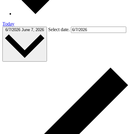
Today
Select date.
6/7/2026
June 7, 2026