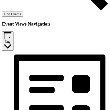
Find Events
Event Views Navigation
Day