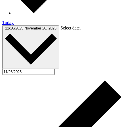
Today
Select date.
11/26/2025
November 26, 2025