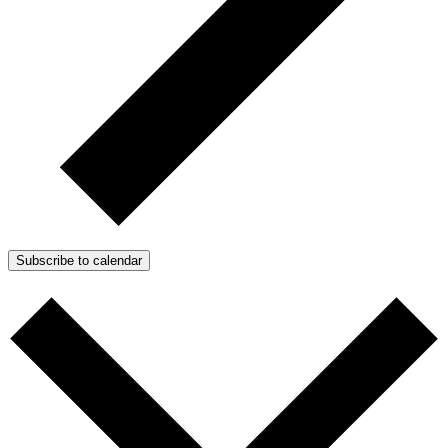
Subscribe to calendar