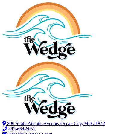
806 South Atlantic Avenue, Ocean City, MD 21842
443-664-6051