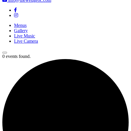
info@thewedgeoc.com
Menus
Gallery
Live Music
Live Camera
0 events found.