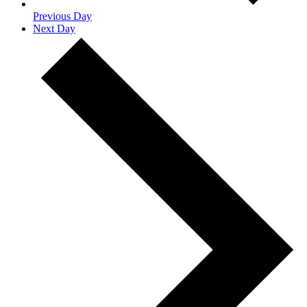
Previous Day
Next Day