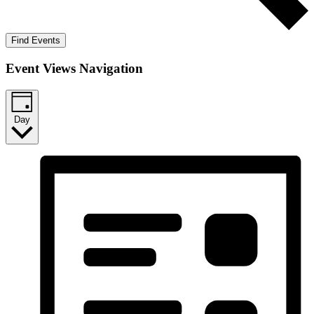
Find Events
Event Views Navigation
Day