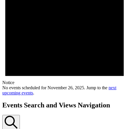
Notice
No events scheduled for November 26, 2025. Jump to the
next
upcoming events
.
Events Search and Views Navigation