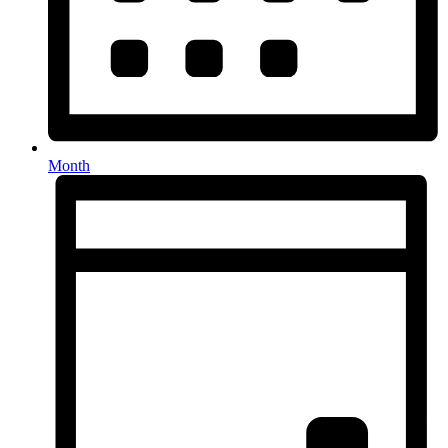
Month