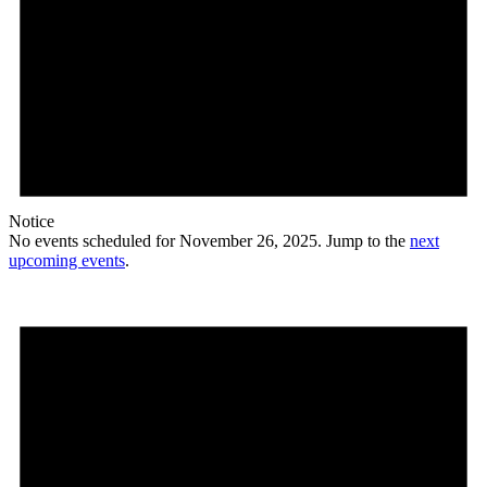
Notice
No events scheduled for November 26, 2025. Jump to the
next
upcoming events
.