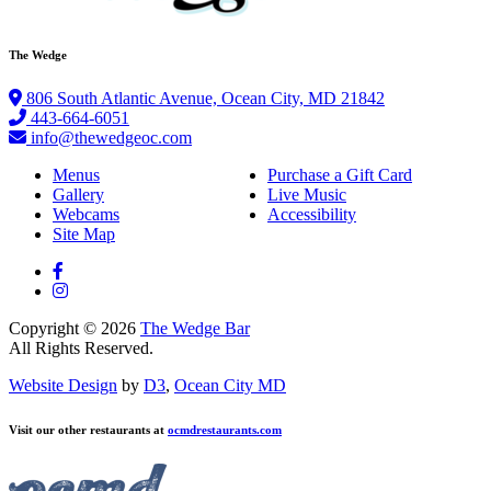
The Wedge
806 South Atlantic Avenue, Ocean City, MD 21842
443-664-6051
info@thewedgeoc.com
Menus
Purchase a Gift Card
Gallery
Live Music
Webcams
Accessibility
Site Map
Copyright © 2026
The Wedge Bar
All Rights Reserved.
Website Design
by
D3
,
Ocean City MD
Visit our other restaurants at
ocmdrestaurants.com