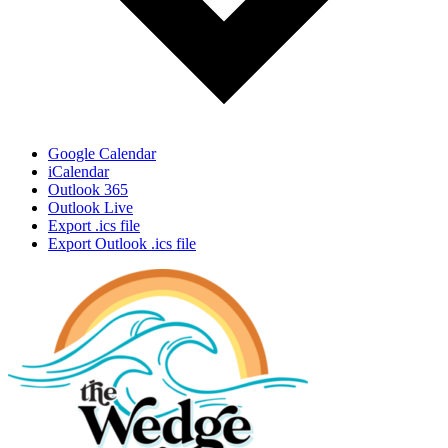
Google Calendar
iCalendar
Outlook 365
Outlook Live
Export .ics file
Export Outlook .ics file