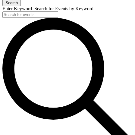
Search
Enter Keyword. Search for Events by Keyword.