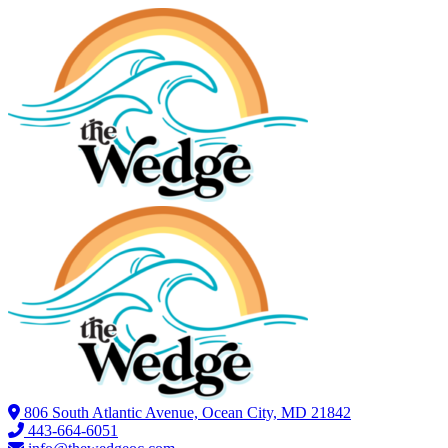
806 South Atlantic Avenue, Ocean City, MD 21842
443-664-6051