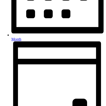
Month