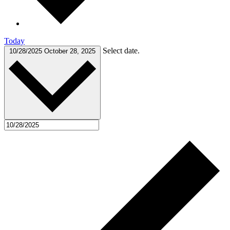
Today
Select date.
10/28/2025
October 28, 2025