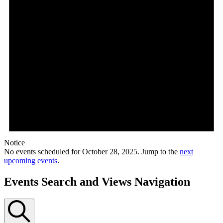
Notice
No events scheduled for October 28, 2025. Jump to the
next
upcoming events
.
Events Search and Views Navigation