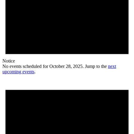
Notice
No events scheduled for October 28, 2025. Jump to the
next
upcoming events
.