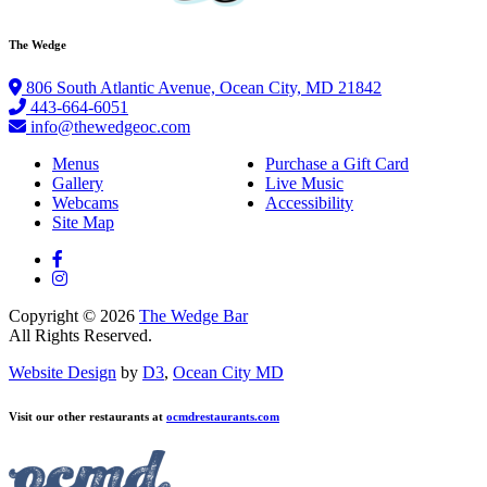
The Wedge
806 South Atlantic Avenue, Ocean City, MD 21842
443-664-6051
info@thewedgeoc.com
Menus
Purchase a Gift Card
Gallery
Live Music
Webcams
Accessibility
Site Map
Copyright © 2026
The Wedge Bar
All Rights Reserved.
Website Design
by
D3
,
Ocean City MD
Visit our other restaurants at
ocmdrestaurants.com