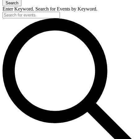
Search
Enter Keyword. Search for Events by Keyword.