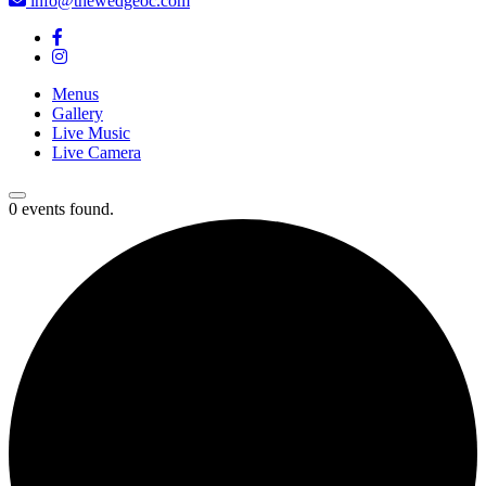
info@thewedgeoc.com
Menus
Gallery
Live Music
Live Camera
0 events found.