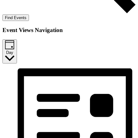
Find Events
Event Views Navigation
Day