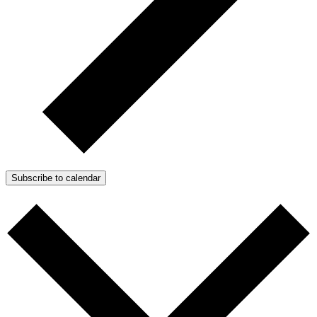
Subscribe to calendar