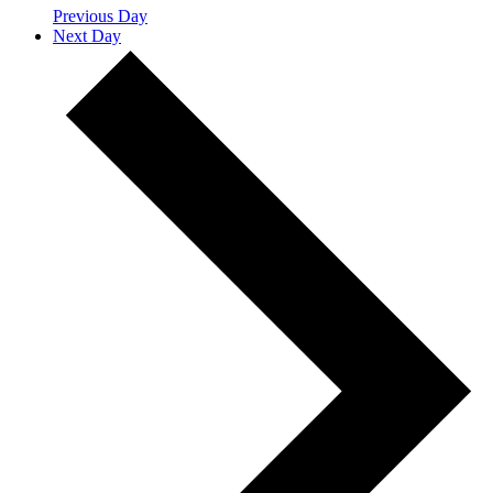
Previous Day
Next Day