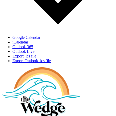
Google Calendar
iCalendar
Outlook 365
Outlook Live
Export .ics file
Export Outlook .ics file