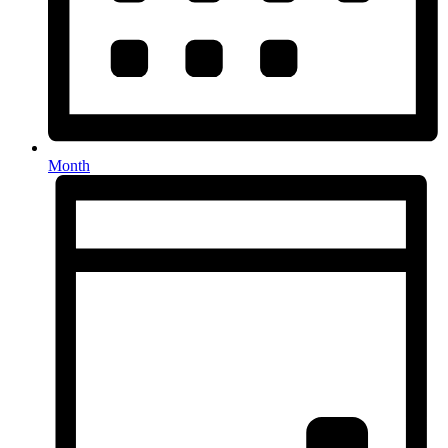
Month