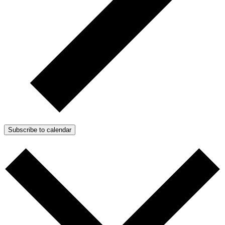
Subscribe to calendar