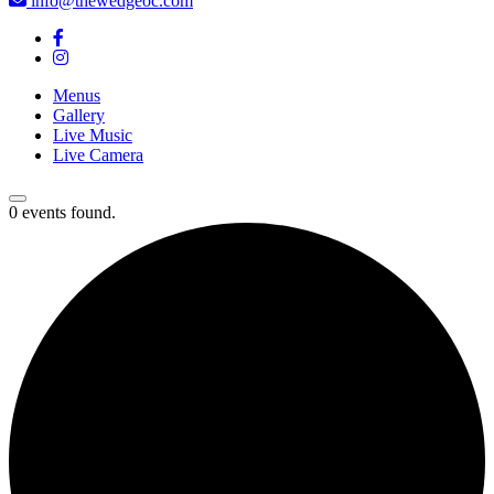
info@thewedgeoc.com
Menus
Gallery
Live Music
Live Camera
0 events found.