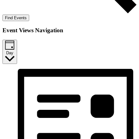
Find Events
Event Views Navigation
Day