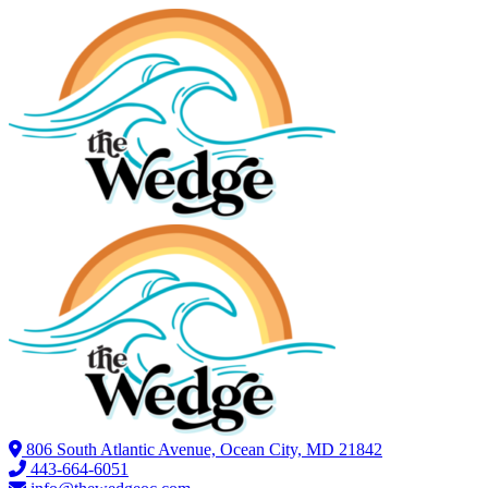
806 South Atlantic Avenue, Ocean City, MD 21842
443-664-6051