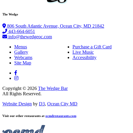
The Wedge
806 South Atlantic Avenue, Ocean City, MD 21842
443-664-6051
info@thewedgeoc.com
Menus
Purchase a Gift Card
Gallery
Live Music
Webcams
Accessibility
Site Map
Copyright © 2026
The Wedge Bar
All Rights Reserved.
Website Design
by
D3
,
Ocean City MD
Visit our other restaurants at
ocmdrestaurants.com