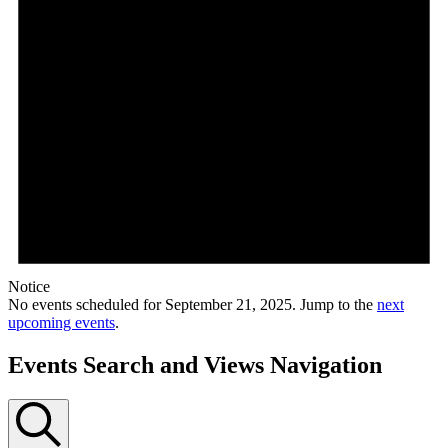
Notice
No events scheduled for September 21, 2025. Jump to the
next
upcoming events
.
Events Search and Views Navigation