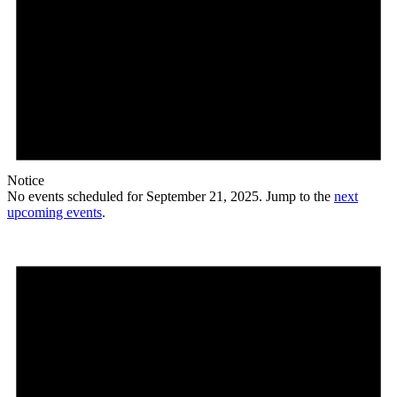
Notice
No events scheduled for September 21, 2025. Jump to the
next
upcoming events
.