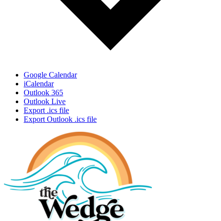
Google Calendar
iCalendar
Outlook 365
Outlook Live
Export .ics file
Export Outlook .ics file