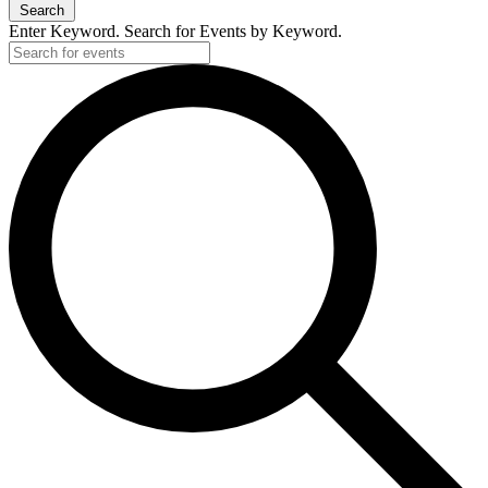
Search
Enter Keyword. Search for Events by Keyword.