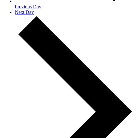
Previous Day
Next Day