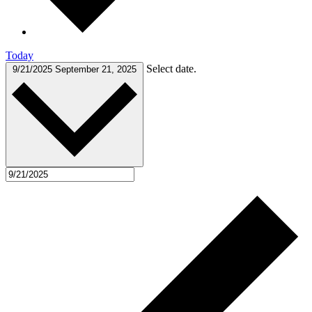
Today
Select date.
9/21/2025
September 21, 2025