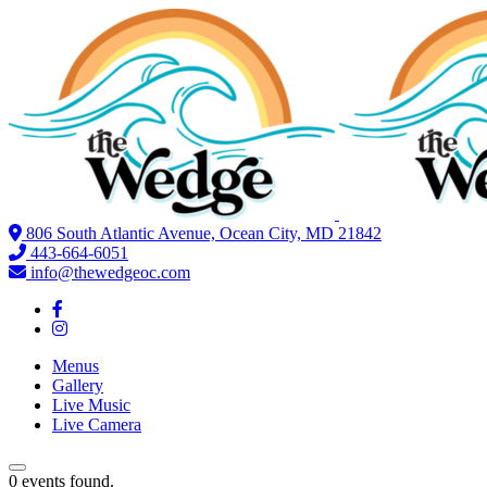
806 South Atlantic Avenue, Ocean City, MD 21842
443-664-6051
info@thewedgeoc.com
Menus
Gallery
Live Music
Live Camera
0 events found.