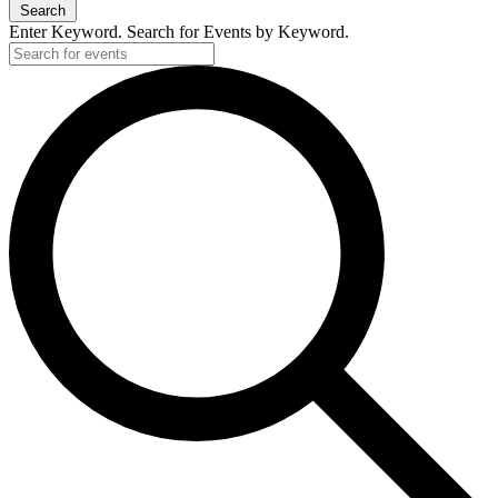
Search
Enter Keyword. Search for Events by Keyword.