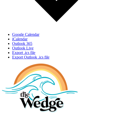
Google Calendar
iCalendar
Outlook 365
Outlook Live
Export .ics file
Export Outlook .ics file