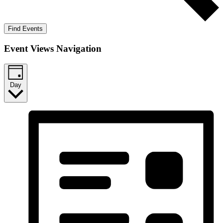
Find Events
Event Views Navigation
Day