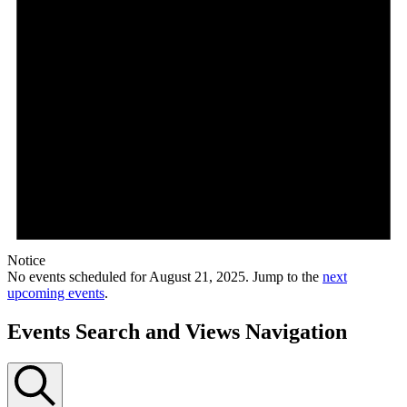
Notice
No events scheduled for August 21, 2025. Jump to the
next
upcoming events
.
Events Search and Views Navigation