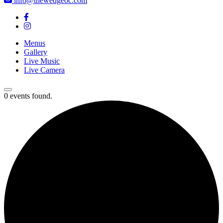
info@thewedgeoc.com
Menus
Gallery
Live Music
Live Camera
0 events found.