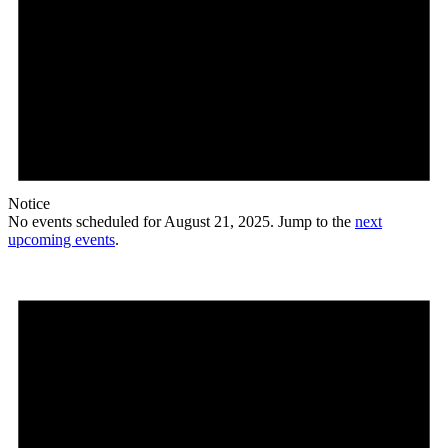
Notice
No events scheduled for August 21, 2025. Jump to the
next
upcoming events
.