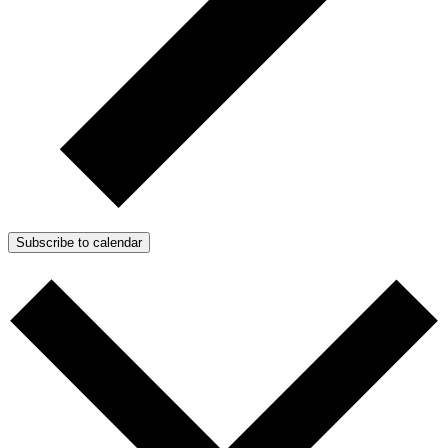
Subscribe to calendar