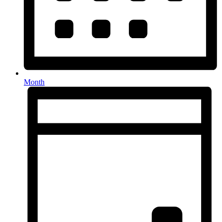
Month