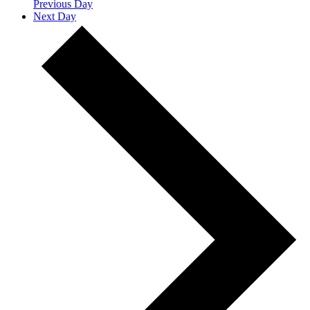
Previous Day
Next Day