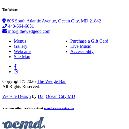
The Wedge
806 South Atlantic Avenue, Ocean City, MD 21842
443-664-6051
info@thewedgeoc.com
Menus
Purchase a Gift Card
Gallery
Live Music
Webcams
Accessibility
Site Map
Copyright © 2026
The Wedge Bar
All Rights Reserved.
Website Design
by
D3
,
Ocean City MD
Visit our other restaurants at
ocmdrestaurants.com