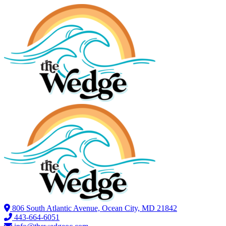
806 South Atlantic Avenue, Ocean City, MD 21842
443-664-6051