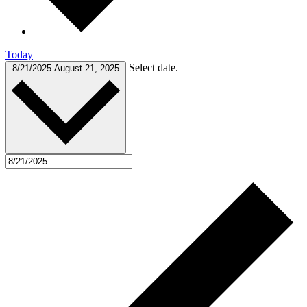
Today
Select date.
8/21/2025
August 21, 2025