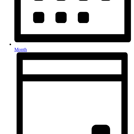
Month