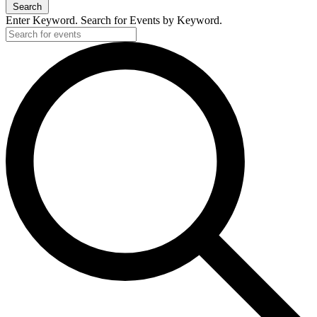
Search
Enter Keyword. Search for Events by Keyword.