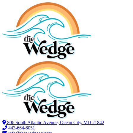
806 South Atlantic Avenue, Ocean City, MD 21842
443-664-6051