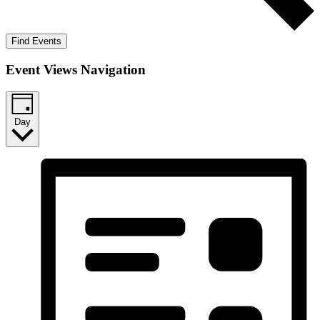
Find Events
Event Views Navigation
Day