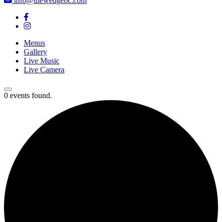
info@thewedgeoc.com
Menus
Gallery
Live Music
Live Camera
0 events found.