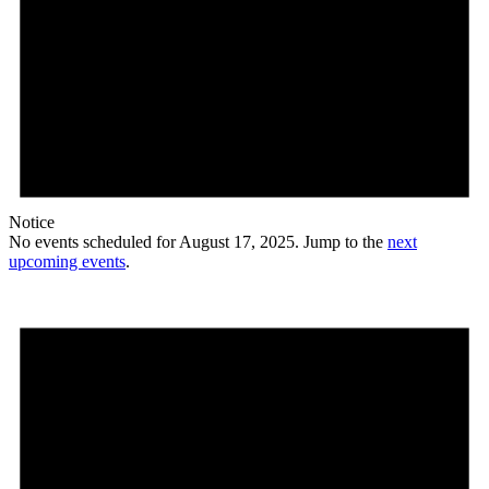
Notice
No events scheduled for August 17, 2025. Jump to the
next
upcoming events
.