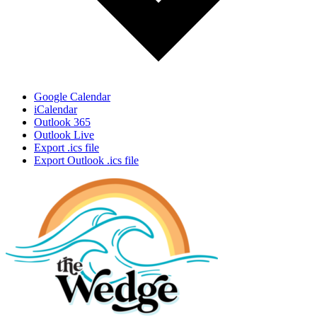
Google Calendar
iCalendar
Outlook 365
Outlook Live
Export .ics file
Export Outlook .ics file