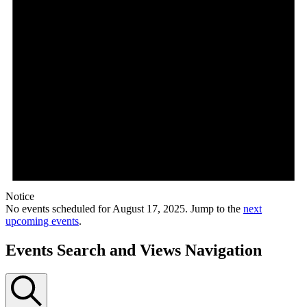
Notice
No events scheduled for August 17, 2025. Jump to the
next
upcoming events
.
Events Search and Views Navigation