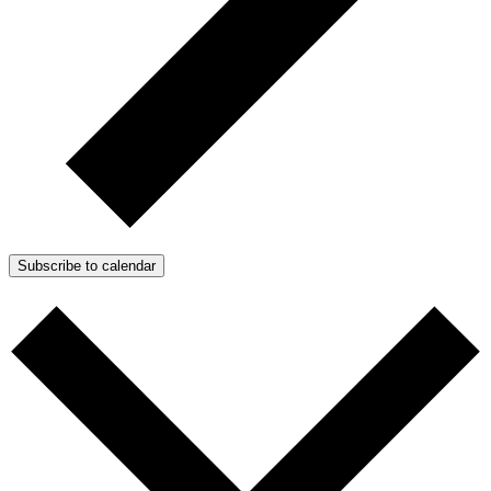
Subscribe to calendar