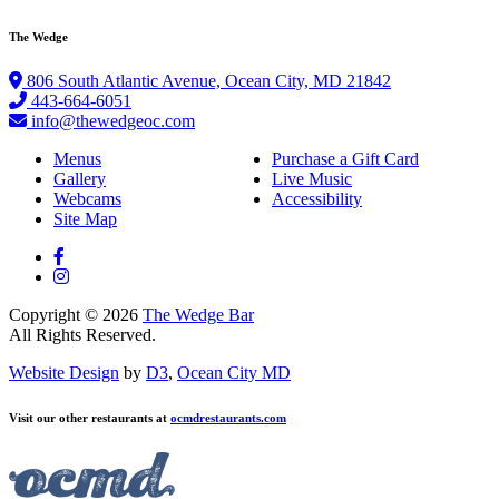
The Wedge
806 South Atlantic Avenue, Ocean City, MD 21842
443-664-6051
info@thewedgeoc.com
Menus
Purchase a Gift Card
Gallery
Live Music
Webcams
Accessibility
Site Map
Copyright © 2026
The Wedge Bar
All Rights Reserved.
Website Design
by
D3
,
Ocean City MD
Visit our other restaurants at
ocmdrestaurants.com