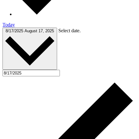
Today
Select date.
8/17/2025
August 17, 2025