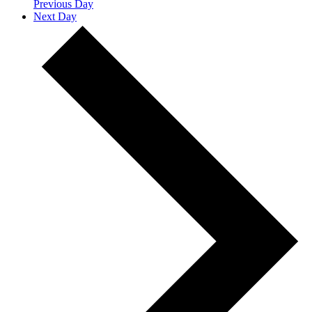
Previous Day
Next Day