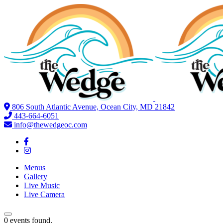
806 South Atlantic Avenue, Ocean City, MD 21842
443-664-6051
info@thewedgeoc.com
Menus
Gallery
Live Music
Live Camera
0 events found.