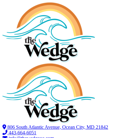
806 South Atlantic Avenue, Ocean City, MD 21842
443-664-6051