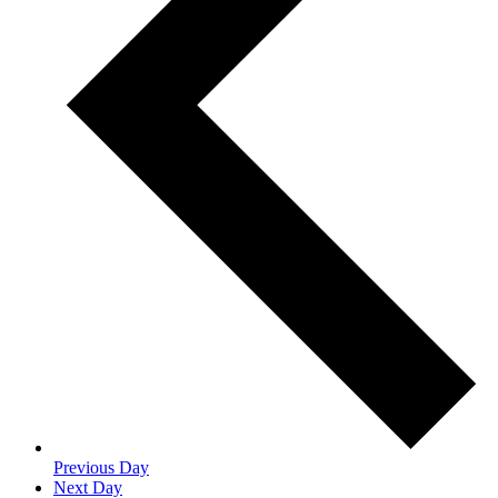
Previous Day
Next Day