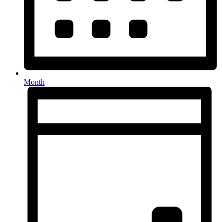
Month