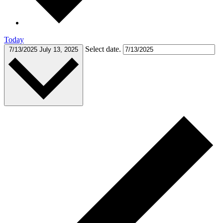
Today
Select date.
7/13/2025
July 13, 2025