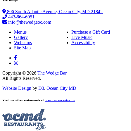
806 South Atlantic Avenue, Ocean City, MD 21842
443-664-6051
info@thewedgeoc.com
Menus
Purchase a Gift Card
Gallery
Live Music
Webcams
Accessibility
Site Map
Copyright © 2026
The Wedge Bar
All Rights Reserved.
Website Design
by
D3
,
Ocean City MD
Visit our other restaurants at
ocmdrestaurants.com