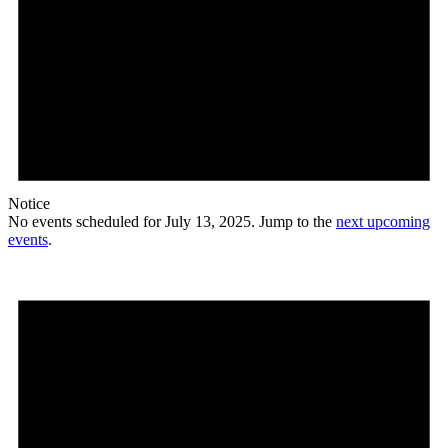
Notice
No events scheduled for July 13, 2025. Jump to the
next upcoming
events
.