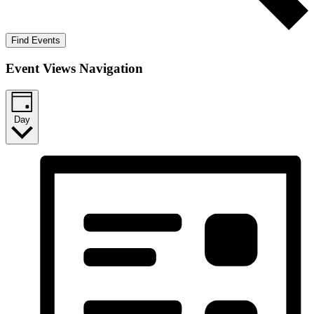
Find Events
Event Views Navigation
Day