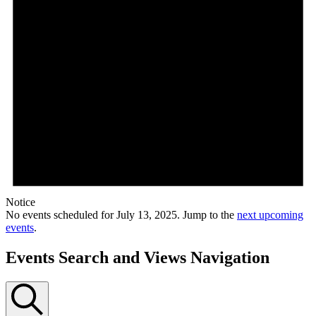
Notice
No events scheduled for July 13, 2025. Jump to the
next upcoming
events
.
Events Search and Views Navigation