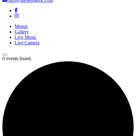
info@thewedgeoc.com
Menus
Gallery
Live Music
Live Camera
0 events found.