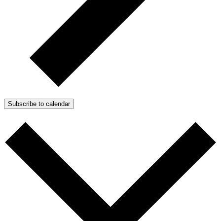
Subscribe to calendar