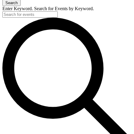
Search
Enter Keyword. Search for Events by Keyword.