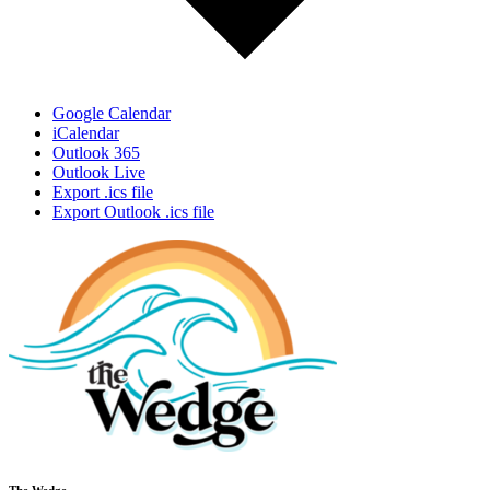
Google Calendar
iCalendar
Outlook 365
Outlook Live
Export .ics file
Export Outlook .ics file
The Wedge