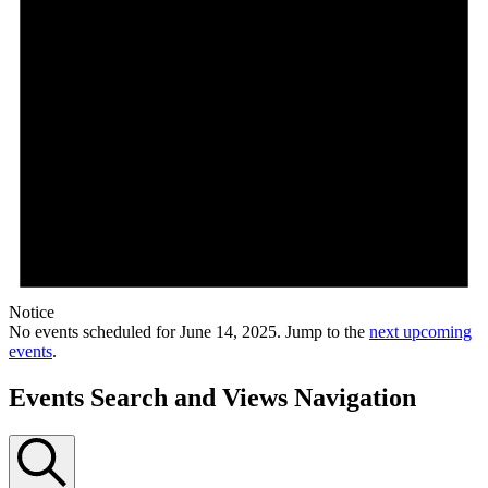
Notice
No events scheduled for June 14, 2025. Jump to the
next upcoming
events
.
Events Search and Views Navigation