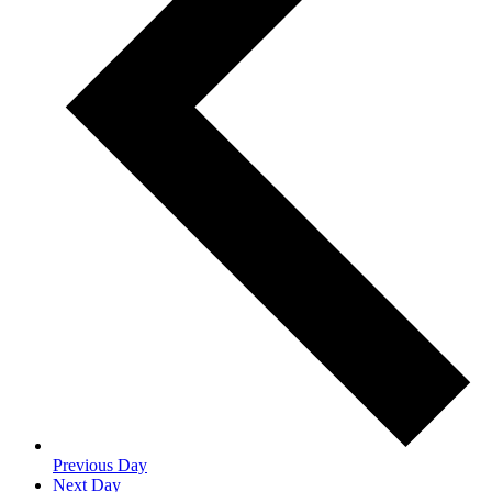
Previous Day
Next Day