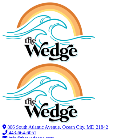
806 South Atlantic Avenue, Ocean City, MD 21842
443-664-6051