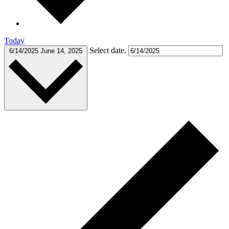
Today
Select date.
6/14/2025
June 14, 2025