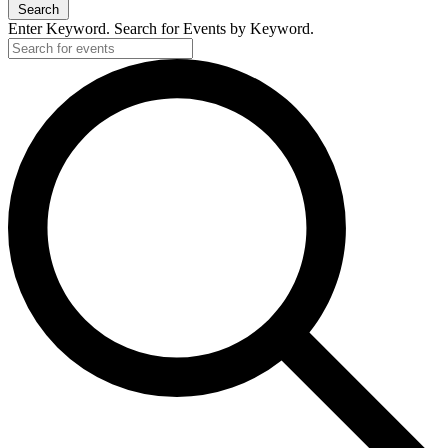
Search
Enter Keyword. Search for Events by Keyword.