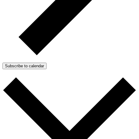
Subscribe to calendar