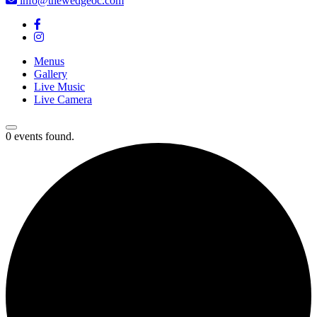
info@thewedgeoc.com
Menus
Gallery
Live Music
Live Camera
0 events found.