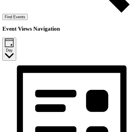
Find Events
Event Views Navigation
Day