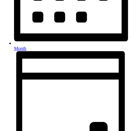
Month