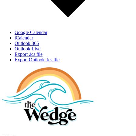
Google Calendar
iCalendar
Outlook 365
Outlook Live
Export .ics file
Export Outlook .ics file