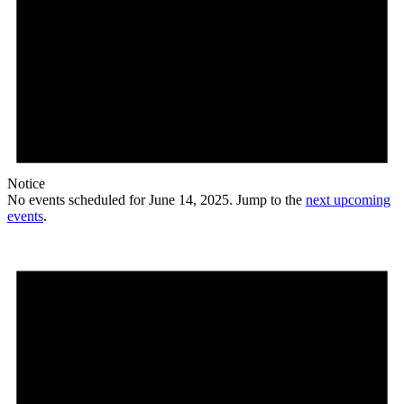
Notice
No events scheduled for June 14, 2025. Jump to the
next upcoming
events
.