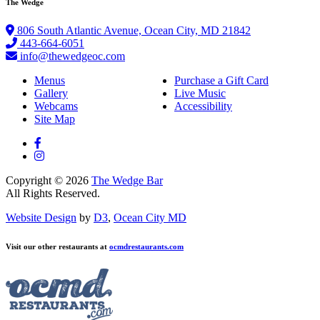
The Wedge
806 South Atlantic Avenue, Ocean City, MD 21842
443-664-6051
info@thewedgeoc.com
Menus
Purchase a Gift Card
Gallery
Live Music
Webcams
Accessibility
Site Map
Copyright © 2026
The Wedge Bar
All Rights Reserved.
Website Design
by
D3
,
Ocean City MD
Visit our other restaurants at
ocmdrestaurants.com