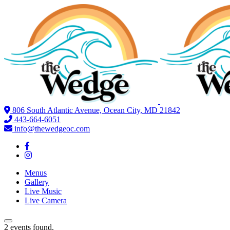
806 South Atlantic Avenue, Ocean City, MD 21842
443-664-6051
info@thewedgeoc.com
Menus
Gallery
Live Music
Live Camera
2 events found.