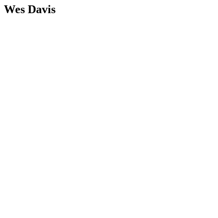
Wes Davis