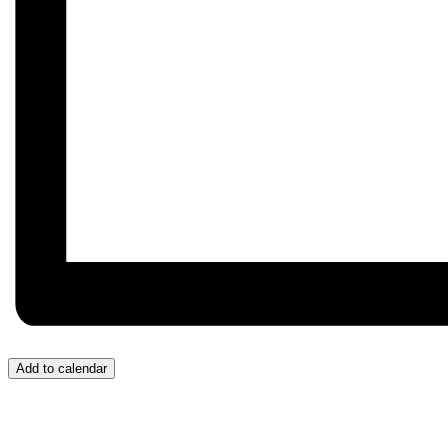
Add to calendar