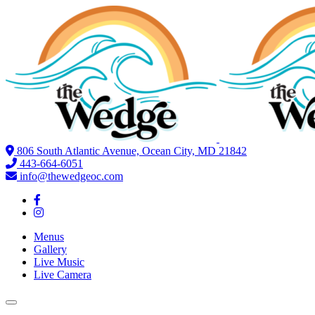
806 South Atlantic Avenue, Ocean City, MD 21842
443-664-6051
info@thewedgeoc.com
Menus
Gallery
Live Music
Live Camera