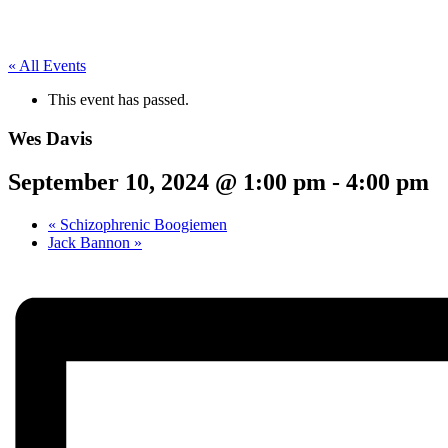
« All Events
This event has passed.
Wes Davis
September 10, 2024 @ 1:00 pm
-
4:00 pm
«
Schizophrenic Boogiemen
Jack Bannon
»