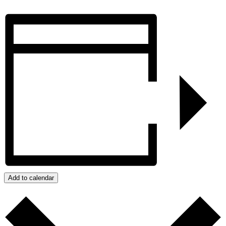
Add to calendar