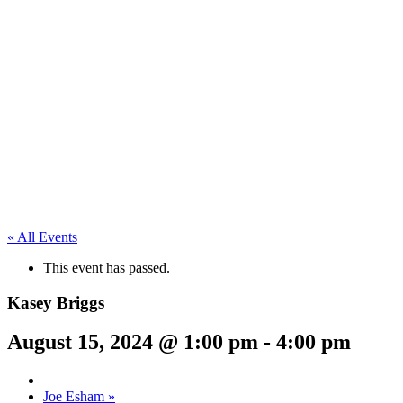
« All Events
This event has passed.
Kasey Briggs
August 15, 2024 @ 1:00 pm
-
4:00 pm
Joe Esham
»