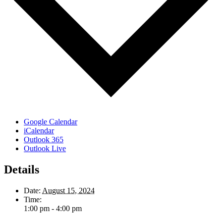
Google Calendar
iCalendar
Outlook 365
Outlook Live
Details
Date:
August 15, 2024
Time:
1:00 pm - 4:00 pm