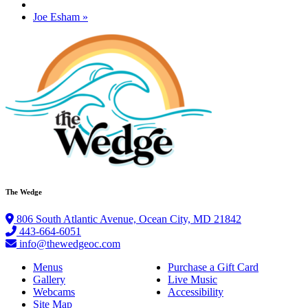
Joe Esham
»
The Wedge
806 South Atlantic Avenue, Ocean City, MD 21842
443-664-6051
info@thewedgeoc.com
Menus
Purchase a Gift Card
Gallery
Live Music
Webcams
Accessibility
Site Map