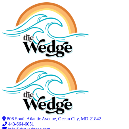
806 South Atlantic Avenue, Ocean City, MD 21842
443-664-6051