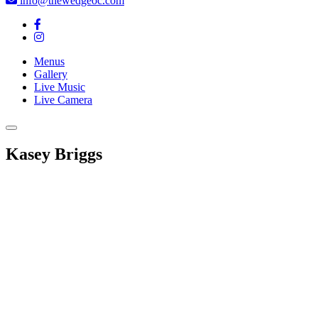
info@thewedgeoc.com
Menus
Gallery
Live Music
Live Camera
Kasey Briggs