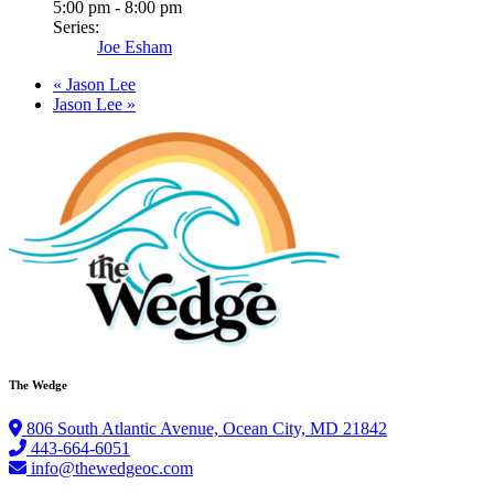
5:00 pm - 8:00 pm
Series:
Joe Esham
«
Jason Lee
Jason Lee
»
The Wedge
806 South Atlantic Avenue, Ocean City, MD 21842
443-664-6051
info@thewedgeoc.com