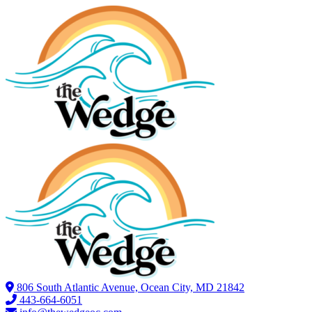
806 South Atlantic Avenue, Ocean City, MD 21842
443-664-6051