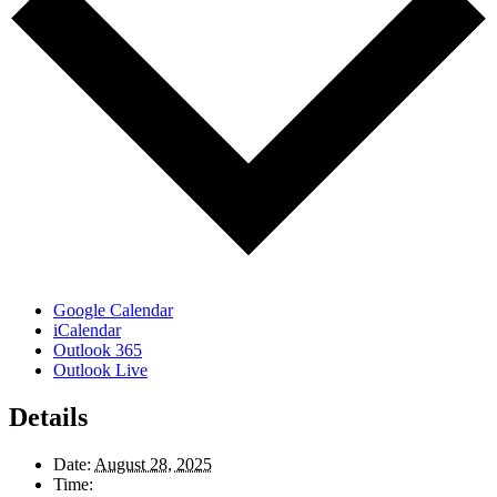
Google Calendar
iCalendar
Outlook 365
Outlook Live
Details
Date:
August 28, 2025
Time: