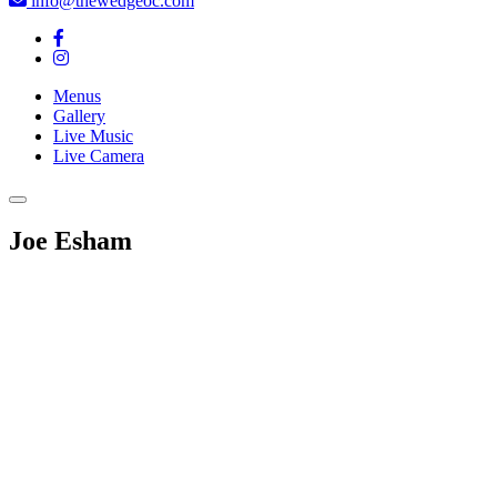
info@thewedgeoc.com
Menus
Gallery
Live Music
Live Camera
Joe Esham