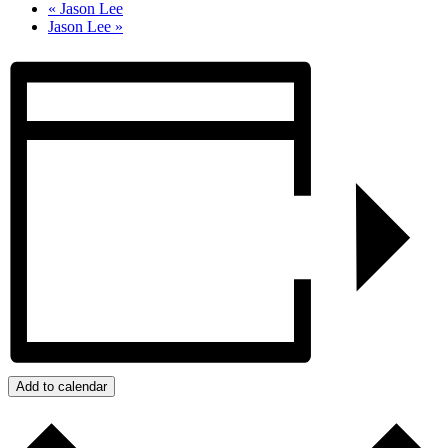
«
Jason Lee
Jason Lee
»
Add to calendar