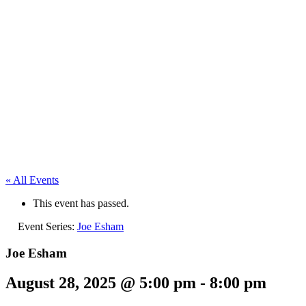
« All Events
This event has passed.
Event Series:
Joe Esham
Joe Esham
August 28, 2025 @ 5:00 pm
-
8:00 pm